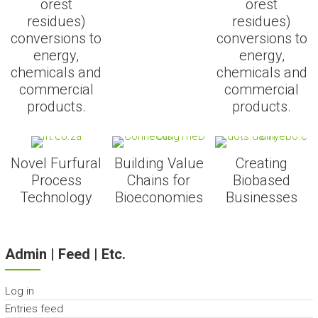
orest
orest
residues)
residues)
conversions to
conversions to
energy,
energy,
chemicals and
chemicals and
commercial
commercial
products.
products.
Novel Furfural
Building Value
Creating
Process
Chains for
Biobased
Technology
Bioeconomies
Businesses
Admin | Feed | Etc.
Log in
Entries feed