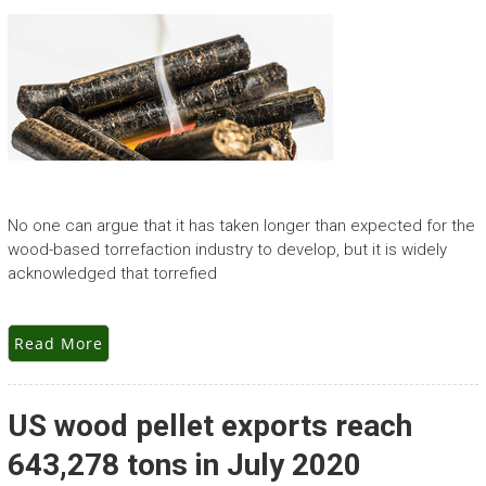
No one can argue that it has taken longer than expected for the
wood-based torrefaction industry to develop, but it is widely
acknowledged that torrefied
Read More
US wood pellet exports reach
643,278 tons in July 2020