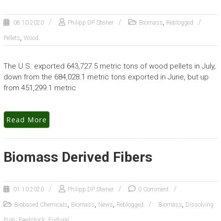
,
08.10.2020
Philipp DP Steiner
Biomass
Reblogged
,
Pellets
Wood
The U.S. exported 643,727.5 metric tons of wood pellets in July,
down from the 684,028.1 metric tons exported in June, but up
from 451,299.1 metric
Read More
Biomass Derived Fibers
01.10.2020
Philipp DP Steiner
0 Comment
,
,
,
,
Biobased Chemicals
Biomass
News
Reblogged
Biomass
Dissolving
,
,
Pulp
Feedstock
Furfural