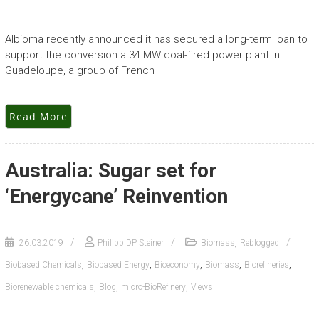
Albioma recently announced it has secured a long-term loan to
support the conversion a 34 MW coal-fired power plant in
Guadeloupe, a group of French
Read More
Australia: Sugar set for
‘Energycane’ Reinvention
,
26.03.2019
Philipp DP Steiner
Biomass
Reblogged
,
,
,
,
,
Biobased Chemicals
Biobased Energy
Bioeconomy
Biomass
Biorefineries
,
,
,
Biorenewable chemicals
Blog
micro-BioRefinery
Views