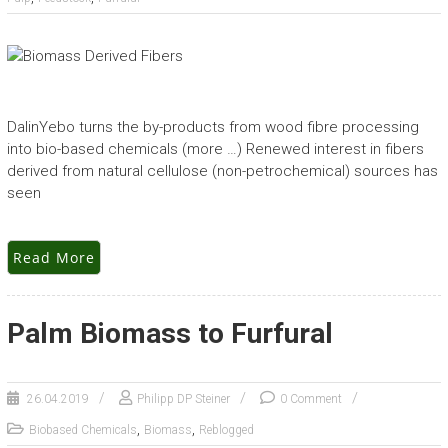
DalinYebo turns the by-products from wood fibre processing
into bio-based chemicals (more …) Renewed interest in fibers
derived from natural cellulose (non-petrochemical) sources has
seen
Read More
Palm Biomass to Furfural
26.04.2019
Philipp DP Steiner
0 Comment
,
,
Biobased Chemicals
Biomass
Reblogged