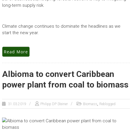
Climate change continues to dominate the headlines as we
start the new year.
Read More
Albioma to convert Caribbean
power plant from coal to biomass
,
31.03.2019
Philipp DP Steiner
Biomass
Reblogged