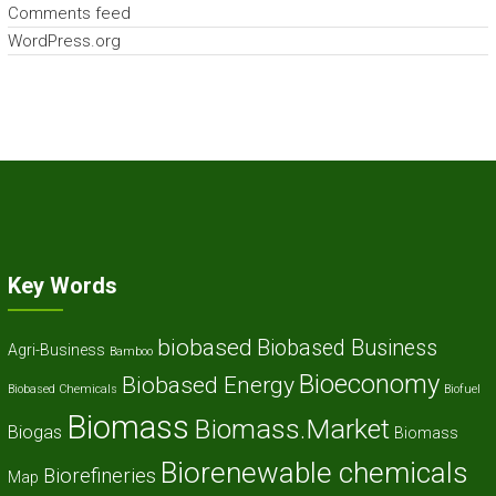
Comments feed
WordPress.org
Key Words
biobased
Biobased Business
Agri-Business
Bamboo
Bioeconomy
Biobased Energy
Biobased Chemicals
Biofuel
Biomass
Biomass.Market
Biogas
Biomass
Biorenewable chemicals
Biorefineries
Map