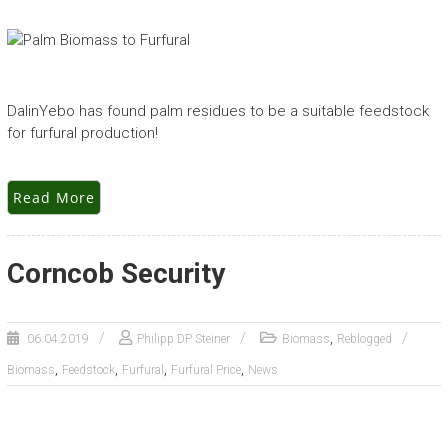
DalinYebo has found palm residues to be a suitable feedstock
for furfural production!
Read More
Corncob Security
,
06.04.2019
Philipp DP Steiner
Biomass
Reblogged
,
,
,
,
Biomass
Feedstock
Furfural
Furfural Price
News