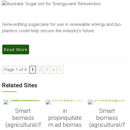
Gene-editing sugarcane for use in renewable energy and bio-
plastics could help secure the industry’s future.
Read More
Page 1 of 4
1
2
3
4
»
Related Sites
Smart
in
Smart
biomass
propinquitate
biomass
(agricultural/f
m ad biomas
(agricultural/f