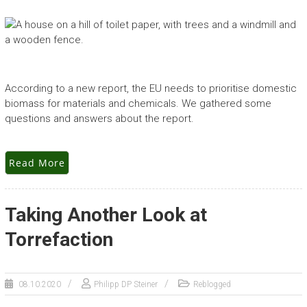
According to a new report, the EU needs to prioritise domestic
biomass for materials and chemicals. We gathered some
questions and answers about the report.
Read More
Taking Another Look at
Torrefaction
08.10.2020
Philipp DP Steiner
Reblogged