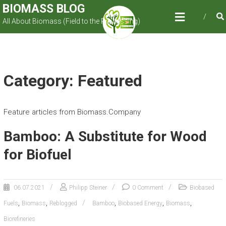
Skip
BIOMASS BLOG
to
All About Biomass (Field to the Processing)
content
Category: Featured
Feature articles from Biomass.Company
Bamboo: A Substitute for Wood
for Biofuel
06.07.2021
Philipp Steiner
0 Comment
Biobased
,
,
,
,
,
Fuels
Biomass
Reblogged
Bamboo
Biobased Energy
Biomass
Biorefineries