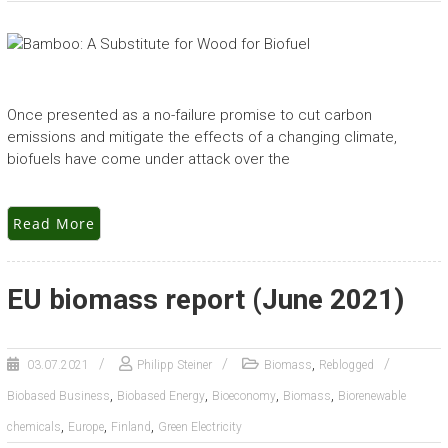
Once presented as a no-failure promise to cut carbon
emissions and mitigate the effects of a changing climate,
biofuels have come under attack over the
Read More
EU biomass report (June 2021)
,
03.07.2021
Philipp Steiner
Biomass
Reblogged
,
,
,
,
Biobased Business
Biobased Energy
Bioeconomy
Biomass
Biorenewable
,
,
,
chemicals
Europe
Finland
Green Electricity