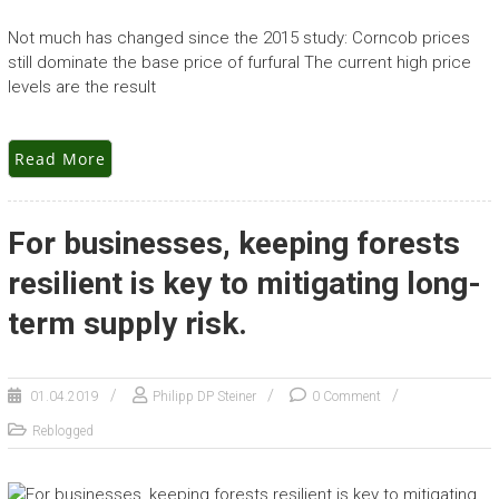
Not much has changed since the 2015 study: Corncob prices
still dominate the base price of furfural The current high price
levels are the result
Read More
For businesses, keeping forests
resilient is key to mitigating long-
term supply risk.
01.04.2019
Philipp DP Steiner
0 Comment
Reblogged