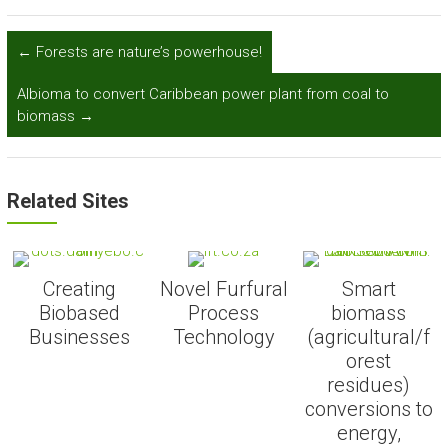
←
Forests are nature’s powerhouse!
Albioma to convert Caribbean power plant from coal to
biomass
→
Related Sites
Creating
Novel Furfural
Smart
Biobased
Process
biomass
Businesses
Technology
(agricultural/f
orest
residues)
conversions to
energy,