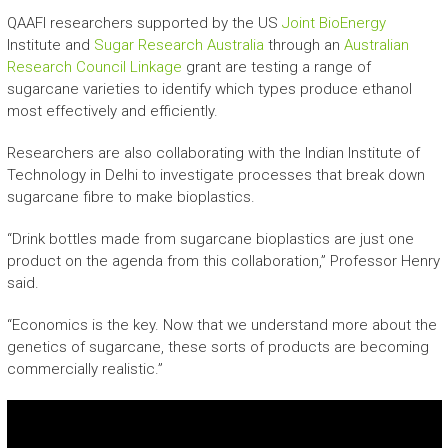
QAAFI researchers supported by the US
Joint BioEnergy
Institute and
Sugar Research Australia
through an
Australian
Research Council Linkage
grant are testing a range of
sugarcane varieties to identify which types produce ethanol
most effectively and efficiently.
Researchers are also collaborating with the Indian Institute of
Technology in Delhi to investigate processes that break down
sugarcane fibre to make bioplastics.
“Drink bottles made from sugarcane bioplastics are just one
product on the agenda from this collaboration,” Professor Henry
said.
“Economics is the key. Now that we understand more about the
genetics of sugarcane, these sorts of products are becoming
commercially realistic.”