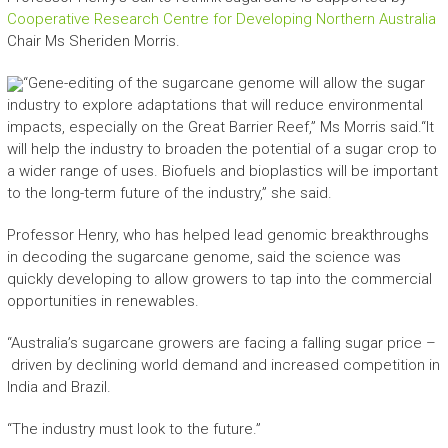
Cooperative Research Centre for Developing Northern Australia
Chair Ms Sheriden Morris.
“Gene-editing of the sugarcane genome will allow the sugar
industry to explore adaptations that will reduce environmental
impacts, especially on the Great Barrier Reef,” Ms Morris said.“It
will help the industry to broaden the potential of a sugar crop to
a wider range of uses. Biofuels and bioplastics will be important
to the long-term future of the industry,” she said.
Professor Henry, who has helped lead genomic breakthroughs
in decoding the sugarcane genome, said the science was
quickly developing to allow growers to tap into the commercial
opportunities in renewables.
“Australia’s sugarcane growers are facing a falling sugar price –
driven by declining world demand and increased competition in
India and Brazil.
“The industry must look to the future.”