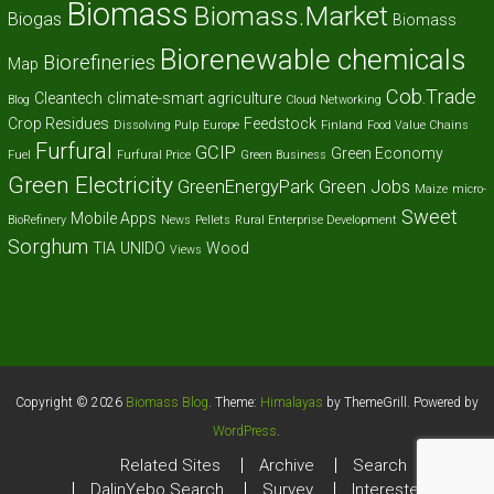
Biomass
Biomass.Market
Biogas
Biomass
Biorenewable chemicals
Biorefineries
Map
Cob.Trade
Cleantech
climate-smart agriculture
Blog
Cloud Networking
Crop Residues
Feedstock
Dissolving Pulp
Europe
Finland
Food Value Chains
Furfural
GCIP
Green Economy
Fuel
Furfural Price
Green Business
Green Electricity
GreenEnergyPark
Green Jobs
Maize
micro-
Sweet
Mobile Apps
BioRefinery
News
Pellets
Rural Enterprise Development
Sorghum
TIA
UNIDO
Wood
Views
Copyright © 2026
Biomass Blog
. Theme:
Himalayas
by ThemeGrill. Powered by
WordPress
.
Related Sites
Archive
Search
DalinYebo Search
Survey
Interested?