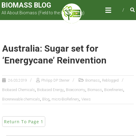
Skip
BIOMASS BLOG
to
All About Biomass (Field to the Processing)
content
Australia: Sugar set for
‘Energycane’ Reinvention
,
26.03.2019
Philipp DP Steiner
Biomass
Reblogged
,
,
,
,
,
Biobased Chemicals
Biobased Energy
Bioeconomy
Biomass
Biorefineries
,
,
,
Biorenewable chemicals
Blog
micro-BioRefinery
Views
Return To Page 1