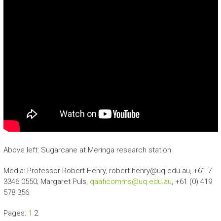
Above left: Sugarcane at Meringa research station
Media: Professor Robert Henry, robert.henry@uq.edu.au, +61 7
3346 0550; Margaret Puls,
qaaficomms@uq.edu.au
, +61 (0) 419
578 356.
Pages:
1
2