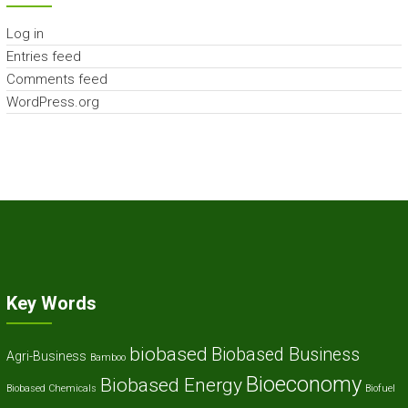
Log in
Entries feed
Comments feed
WordPress.org
Key Words
biobased
Biobased Business
Agri-Business
Bamboo
Bioeconomy
Biobased Energy
Biobased Chemicals
Biofuel