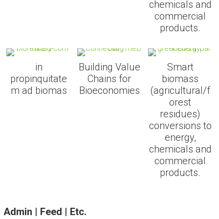
chemicals and
commercial
products.
in
Building Value
Smart
propinquitate
Chains for
biomass
m ad biomas
Bioeconomies
(agricultural/f
orest
residues)
conversions to
energy,
chemicals and
commercial
products.
Admin | Feed | Etc.