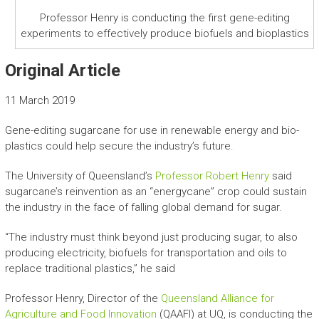
Professor Henry is conducting the first gene-editing
experiments to effectively produce biofuels and bioplastics
Original Article
11 March 2019
Gene-editing sugarcane for use in renewable energy and bio-
plastics could help secure the industry’s future.
The University of Queensland’s
Professor Robert Henry
said
sugarcane’s reinvention as an “energycane” crop could sustain
the industry in the face of falling global demand for sugar.
“The industry must think beyond just producing sugar, to also
producing electricity, biofuels for transportation and oils to
replace traditional plastics,” he said
Professor Henry, Director of the
Queensland Alliance for
Agriculture and Food Innovation
(QAAFI) at UQ, is conducting the