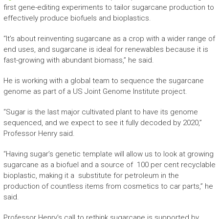
first gene-editing experiments to tailor sugarcane production to
effectively produce biofuels and bioplastics.
“It’s about reinventing sugarcane as a crop with a wider range of
end uses, and sugarcane is ideal for renewables because it is
fast-growing with abundant biomass,” he said.
He is working with a global team to sequence the sugarcane
genome as part of a US Joint Genome Institute project.
“Sugar is the last major cultivated plant to have its genome
sequenced, and we expect to see it fully decoded by 2020,”
Professor Henry said.
“Having sugar’s genetic template will allow us to look at growing
sugarcane as a biofuel and a source of 100 per cent recyclable
bioplastic, making it a substitute for petroleum in the
production of countless items from cosmetics to car parts,” he
said.
Professor Henry’s call to rethink sugarcane is supported by