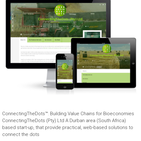
ConnectingTheDots™: Building Value Chains for Bioeconomies
ConnectingTheDots (Pty) Ltd A Durban area (South Africa)
based start-up, that provide practical, web-based solutions to
connect the dots