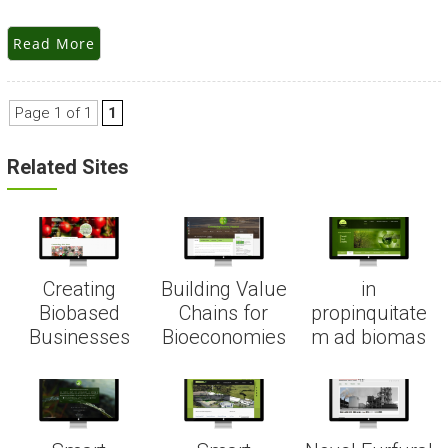
Read More
Page 1 of 1
1
Related Sites
Creating
Building Value
in
Biobased
Chains for
propinquitate
Businesses
Bioeconomies
m ad biomas