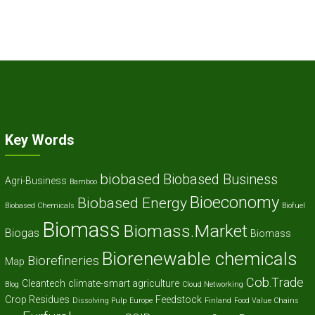
Key Words
biobased
Biobased Business
Agri-Business
Bamboo
Bioeconomy
Biobased Energy
Biobased Chemicals
Biofuel
Biomass
Biomass.Market
Biogas
Biomass
Biorenewable chemicals
Biorefineries
Map
Cob.Trade
Cleantech
climate-smart agriculture
Blog
Cloud Networking
Crop Residues
Feedstock
Dissolving Pulp
Europe
Finland
Food Value Chains