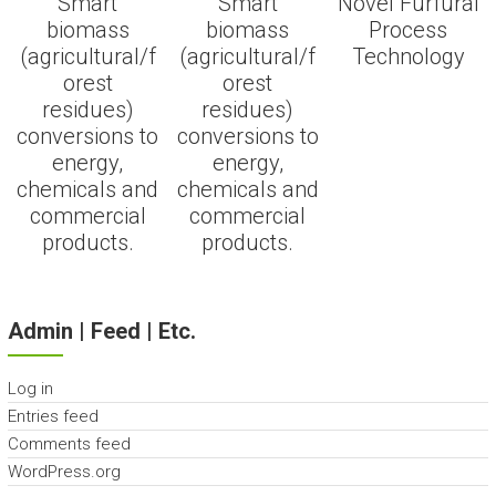
Smart
Smart
Novel Furfural
biomass
biomass
Process
(agricultural/f
(agricultural/f
Technology
orest
orest
residues)
residues)
conversions to
conversions to
energy,
energy,
chemicals and
chemicals and
commercial
commercial
products.
products.
Admin | Feed | Etc.
Log in
Entries feed
Comments feed
WordPress.org