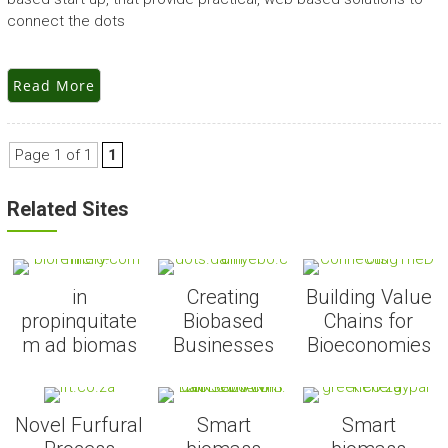
connect the dots
Read More
Page 1 of 1
1
Related Sites
in
Creating
Building Value
propinquitate
Biobased
Chains for
m ad biomas
Businesses
Bioeconomies
Novel Furfural
Smart
Smart