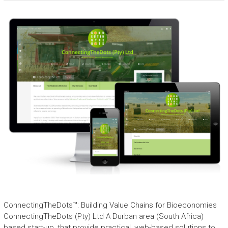
ConnectingTheDots™: Building Value Chains for Bioeconomies
ConnectingTheDots (Pty) Ltd A Durban area (South Africa)
based start-up, that provide practical, web-based solutions to