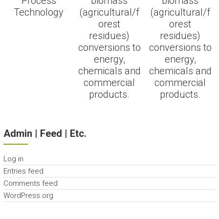
Process
biomass
biomass
Technology
(agricultural/f
(agricultural/f
orest
orest
residues)
residues)
conversions to
conversions to
energy,
energy,
chemicals and
chemicals and
commercial
commercial
products.
products.
Admin | Feed | Etc.
Log in
Entries feed
Comments feed
WordPress.org