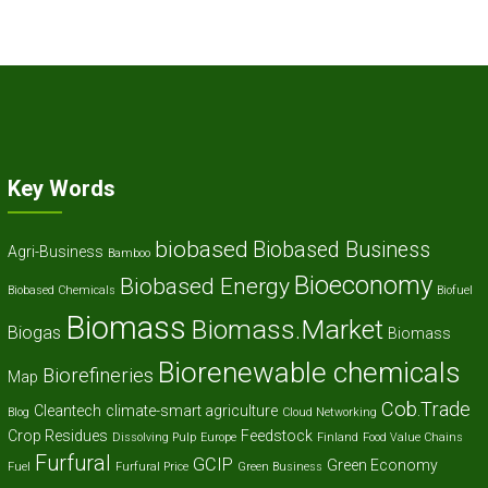
Key Words
biobased
Biobased Business
Agri-Business
Bamboo
Bioeconomy
Biobased Energy
Biobased Chemicals
Biofuel
Biomass
Biomass.Market
Biogas
Biomass
Biorenewable chemicals
Biorefineries
Map
Cob.Trade
Cleantech
climate-smart agriculture
Blog
Cloud Networking
Crop Residues
Feedstock
Dissolving Pulp
Europe
Finland
Food Value Chains
Furfural
GCIP
Green Economy
Fuel
Furfural Price
Green Business