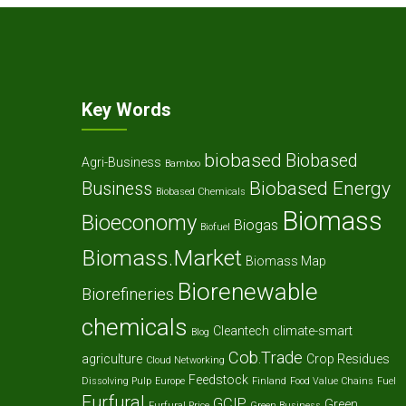
Key Words
biobased
Biobased
Agri-Business
Bamboo
Biobased Energy
Business
Biobased Chemicals
Biomass
Bioeconomy
Biogas
Biofuel
Biomass.Market
Biomass Map
Biorenewable
Biorefineries
chemicals
Cleantech
climate-smart
Blog
Cob.Trade
agriculture
Crop Residues
Cloud Networking
Feedstock
Dissolving Pulp
Europe
Finland
Food Value Chains
Fuel
Furfural
GCIP
Green
Furfural Price
Green Business