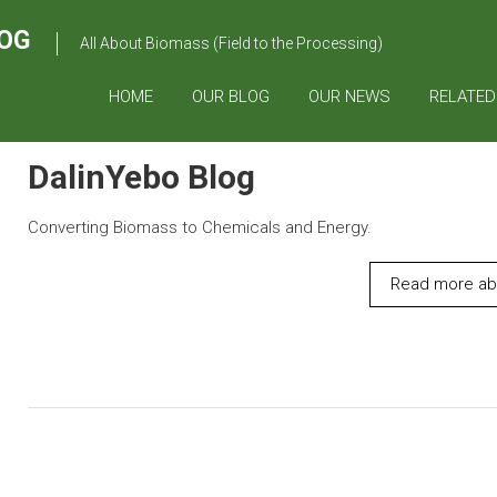
OG
All About Biomass (Field to the Processing)
HOME
OUR BLOG
OUR NEWS
RELATED
DalinYebo Blog
Converting Biomass to Chemicals and Energy.
Read more abo