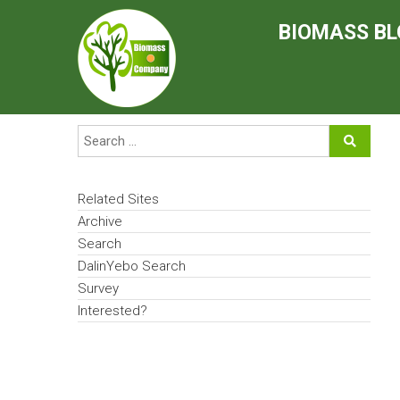
Skip
to
BIOMASS BL
content
Related Sites
Archive
Search
DalinYebo Search
Survey
Interested?