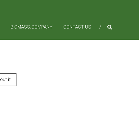
BIOMASS.COMPANY
CONTACT US
ut it