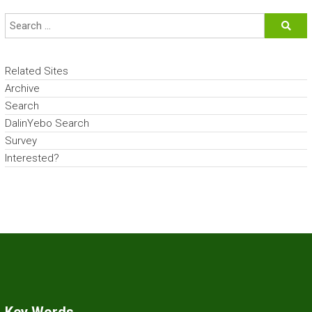
Related Sites
Archive
Search
DalinYebo Search
Survey
Interested?