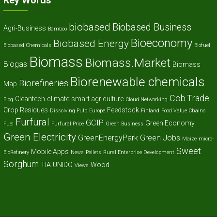
Key Words
biobased
Biobased Business
Agri-Business
Bamboo
Bioeconomy
Biobased Energy
Biobased Chemicals
Biofuel
Biomass
Biomass.Market
Biogas
Biomass
Biorenewable chemicals
Biorefineries
Map
Cob.Trade
Cleantech
climate-smart agriculture
Blog
Cloud Networking
Crop Residues
Feedstock
Dissolving Pulp
Europe
Finland
Food Value Chains
Furfural
GCIP
Green Economy
Fuel
Furfural Price
Green Business
Green Electricity
GreenEnergyPark
Green Jobs
Maize
micro-
Sweet
Mobile Apps
BioRefinery
News
Pellets
Rural Enterprise Development
Sorghum
TIA
UNIDO
Wood
Views