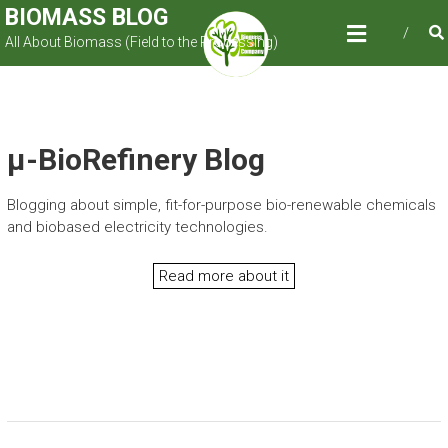
Skip
BIOMASS BLOG
to
All About Biomass (Field to the Processing)
content
µ-BioRefinery Blog
Blogging about simple, fit-for-purpose bio-renewable chemicals
and biobased electricity technologies.
Read more about it