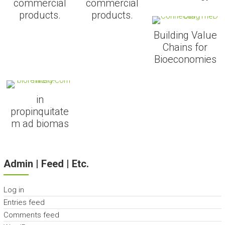
commercial
commercial
products.
products.
Building Value
Chains for
Bioeconomies
in
propinquitate
m ad biomas
Admin | Feed | Etc.
Log in
Entries feed
Comments feed