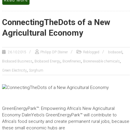
ConnectingTheDots of a New
Agricultural Economy
,
26.10.2015
Philipp DP Steiner
Reblogged
biobased
,
,
,
,
Biobased Business
Biobased Energy
Biorefineries
Biorenewable chemicals
,
Green Electricity
Sorghum
GreenEnergyPark™: Empowering Africa’s New Agricultural
Economy DalinYebo’s GreenEnergyPark™ will contribute to
Africa’s food security and create permanent rural jobs, because
these small economic hubs are