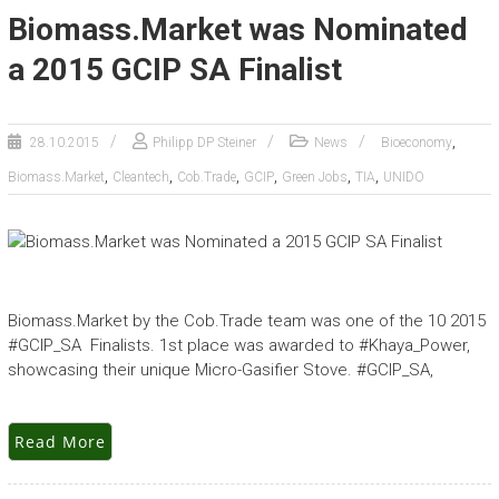
Biomass.Market was Nominated
a 2015 GCIP SA Finalist
,
28.10.2015
Philipp DP Steiner
News
Bioeconomy
,
,
,
,
,
,
Biomass.Market
Cleantech
Cob.Trade
GCIP
Green Jobs
TIA
UNIDO
Biomass.Market by the Cob.Trade team was one of the 10 2015
#GCIP_SA Finalists. 1st place was awarded to #Khaya_Power,
showcasing their unique Micro-Gasifier Stove. #GCIP_SA,
Read More