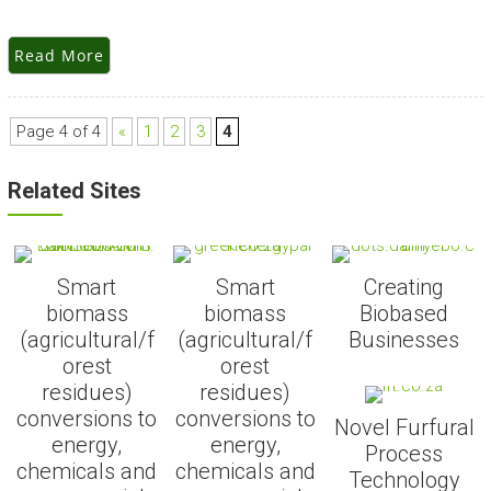
Read More
Page 4 of 4
«
1
2
3
4
Related Sites
Smart
Smart
Creating
biomass
biomass
Biobased
(agricultural/f
(agricultural/f
Businesses
orest
orest
residues)
residues)
conversions to
conversions to
Novel Furfural
energy,
energy,
Process
chemicals and
chemicals and
Technology