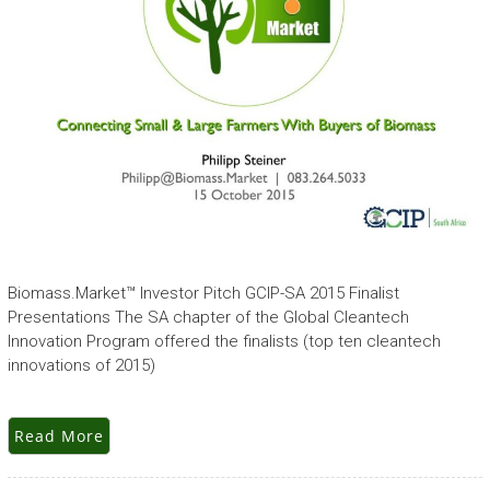
Biomass.Market™ Investor Pitch GCIP-SA 2015 Finalist
Presentations The SA chapter of the Global Cleantech
Innovation Program offered the finalists (top ten cleantech
innovations of 2015)
Read More