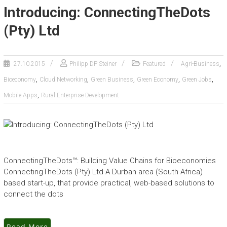
Introducing: ConnectingTheDots
(Pty) Ltd
,
27.10.2015
Philipp DP Steiner
Featured
Agri-Business
,
,
,
,
,
Bioeconomy
Cloud Networking
Green Business
Green Economy
Green Jobs
,
Mobile Apps
Rural Enterprise Development
ConnectingTheDots™: Building Value Chains for Bioeconomies
ConnectingTheDots (Pty) Ltd A Durban area (South Africa)
based start-up, that provide practical, web-based solutions to
connect the dots
Read More