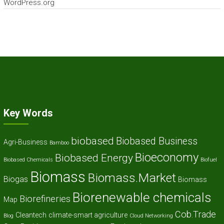
WordPress.org
Key Words
biobased
Biobased Business
Agri-Business
Bamboo
Bioeconomy
Biobased Energy
Biobased Chemicals
Biofuel
Biomass
Biomass.Market
Biogas
Biomass
Biorenewable chemicals
Biorefineries
Map
Cob.Trade
Cleantech
climate-smart agriculture
Blog
Cloud Networking