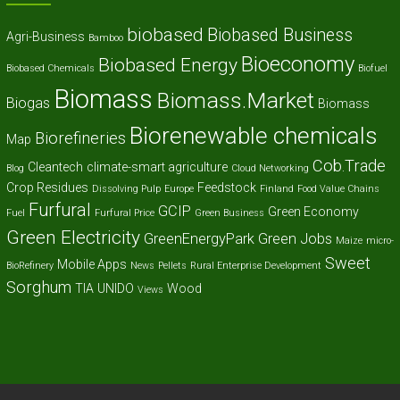
biobased
Biobased Business
Agri-Business
Bamboo
Bioeconomy
Biobased Energy
Biobased Chemicals
Biofuel
Biomass
Biomass.Market
Biogas
Biomass
Biorenewable chemicals
Biorefineries
Map
Cob.Trade
Cleantech
climate-smart agriculture
Blog
Cloud Networking
Crop Residues
Feedstock
Dissolving Pulp
Europe
Finland
Food Value Chains
Furfural
GCIP
Green Economy
Fuel
Furfural Price
Green Business
Green Electricity
GreenEnergyPark
Green Jobs
Maize
micro-
Sweet
Mobile Apps
BioRefinery
News
Pellets
Rural Enterprise Development
Sorghum
TIA
UNIDO
Wood
Views