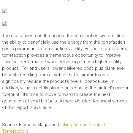
The use of inert gas throughout the torrefaction system plus
the ability to beneficially use the energy from the torrefaction
gas is paramount to torrefaction viability. For pellet producers,
torrefaction provides a tremendous opportunity to improve
financial performance while delivering a much higher quality
product. For end users, lower delivered cost, plus plant-level
benefits resulting from a biofuel that is similar to coal,
significantly reduce the product’s overall cost-of-use. In
addition, value is rightly placed on reducing the biofuel’s carbon
footprint. It’s time to move forward to create the next
generation of solid biofuels. A more detailed technical version
of this report is available.
Source: Biomass Magazine (
Taking Another Look at
Torrefaction
)