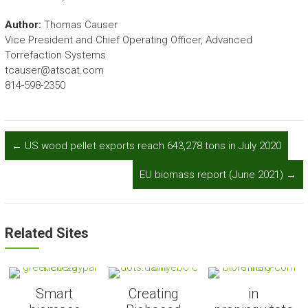
Author:
Thomas Causer
Vice President and Chief Operating Officer, Advanced
Torrefaction Systems
tcauser@atscat.com
814-598-2350
←
US wood pellet exports reach 643,278 tons in July 2020
EU biomass report (June 2021)
→
Related Sites
Smart
Creating
in