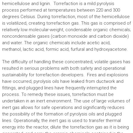
hemicellulose and lignin. Torrefaction is a mild pyrolysis
process performed at temperatures between 220 and 300
degrees Celsius. During torrefaction, most of the hemicellulose
is volatilized, creating torrefaction gas. This gas is comprised of
relatively low molecular-weight, condensable organic chemicals;
noncondensable gases (carbon monoxide and carbon dioxide)
and water. The organic chemicals include acetic acid,
methanol, lactic acid, formic acid, furfural and hydroxyacetone.
The difficulty of handling these concentrated, volatile gases has
resulted in serious problems with both safety and operational
sustainability for torrefaction developers. Fires and explosions
have occurred, pyrolysis oils have leaked from ductwork and
fittings, and plugged lines have frequently interrupted the
process. To remedy these issues, torrefaction must be
undertaken in an inert environment. The use of large volumes of
inert gas allows for safe operations and significantly reduces
the possibility of the formation of pyrolysis oils and plugged
lines. Operationally, the inert gas is used to transfer thermal
energy into the reactor, dilute the torrefaction gas as it is being