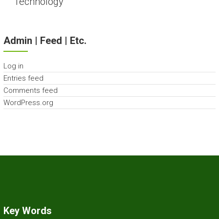
Technology
Admin | Feed | Etc.
Log in
Entries feed
Comments feed
WordPress.org
Key Words