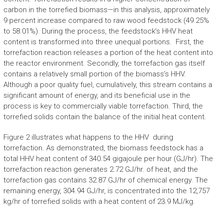
carbon in the torrefied biomass—in this analysis, approximately
9 percent increase compared to raw wood feedstock (49.25%
to 58.01%). During the process, the feedstock’s HHV heat
content is transformed into three unequal portions. First, the
torrefaction reaction releases a portion of the heat content into
the reactor environment. Secondly, the torrefaction gas itself
contains a relatively small portion of the biomass’s HHV.
Although a poor quality fuel, cumulatively, this stream contains a
significant amount of energy, and its beneficial use in the
process is key to commercially viable torrefaction. Third, the
torrefied solids contain the balance of the initial heat content.
Figure 2 illustrates what happens to the HHV during
torrefaction. As demonstrated, the biomass feedstock has a
total HHV heat content of 340.54 gigajoule per hour (GJ/hr). The
torrefaction reaction generates 2.72 GJ/hr. of heat, and the
torrefaction gas contains 32.87 GJ/hr of chemical energy. The
remaining energy, 304.94 GJ/hr, is concentrated into the 12,757
kg/hr of torrefied solids with a heat content of 23.9 MJ/kg.