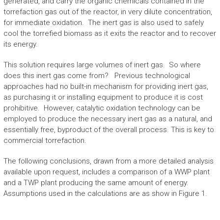
generated, and carry the organic chemicals contained in the
torrefaction gas out of the reactor, in very dilute concentration,
for immediate oxidation. The inert gas is also used to safely
cool the torrefied biomass as it exits the reactor and to recover
its energy.
This solution requires large volumes of inert gas. So where
does this inert gas come from? Previous technological
approaches had no built-in mechanism for providing inert gas,
as purchasing it or installing equipment to produce it is cost
prohibitive. However, catalytic oxidation technology can be
employed to produce the necessary inert gas as a natural, and
essentially free, byproduct of the overall process. This is key to
commercial torrefaction.
The following conclusions, drawn from a more detailed analysis
available upon request, includes a comparison of a WWP plant
and a TWP plant producing the same amount of energy.
Assumptions used in the calculations are as show in Figure 1.