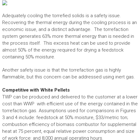
Adequately cooling the torrefied solids is a safety issue.
Recovering the thermal energy during the cooling process is an
economic issue, and a distinct advantage. The torrefaction
system generates 63% more thermal energy than is needed in
the process itself. This excess heat can be used to provide
almost 50% of the energy required for drying a feedstock
containing 50% moisture.
Another safety issue is that the torrefaction gas is highly
flammable, but this concern can be addressed using inert gas.
Competitive with White Pellets
TWP can be produced and delivered to the customer at a lower
cost than WWP with efficient use of the energy contained in the
torrefaction gas. Assumptions used for comparisons in Figures
3 and 4 include: feedstock at 50% moisture, $33/metric ton;
combustion efficiency of biomass combustor for supplemental
heat at 75 percent, equal relative power consumption and size
of work force: and 8,000 annual operating hours.