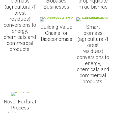
biomass
Biobased
propinquitate
(agricultural/f
Businesses
m ad biomas
orest
residues)
conversions to
Building Value
Smart
energy,
Chains for
biomass
chemicals and
Bioeconomies
(agricultural/f
commercial
orest
products.
residues)
conversions to
energy,
chemicals and
commercial
products.
Novel Furfural
Process