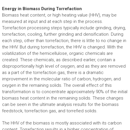
Energy in Biomass During Torrefaction
Biomass heat content, or high heating value (HHV), may be
measured at input and at each step in the process.
Torrefaction processing steps typically include grinding, drying,
torrefaction, cooling, further grinding and densification. During
each step, other than torrefaction, there is little to no change in
the HHV. But during torrefaction, the HHV is changed. With the
volatilization of the hemicellulose, organic chemicals are
created. These chemicals, as described earlier, contain a
disproportionally high level of oxygen, and as they are removed
as a part of the torrefaction gas, there is a dramatic
improvement in the molecular ratio of carbon, hydrogen, and
oxygen in the remaining solids. The overall effect of this
transformation is to concentrate approximately 90% of the initial
biomass heat content in the remaining solids. These changes
can be seen in the ultimate analysis results for the biomass
feedstock, torrefaction gas, and torrefied solids.
The HHV of the biomass is mostly associated with its carbon
content. Torrefaction results in a higher concentration of