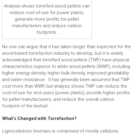
Analysis shows torrefied wood pellets can
reduce cost-of-use for power plants,
generate more profits for pellet
manufacturers and reduce carbon
footprints.
No one can argue that it has taken longer than expected for the
wood-based torrefaction industry to develop, but it is widely
acknowledged that torrefied wood pellets (TWP) have physical
characteristics superior to white wood pellets (WWP), including
higher energy density, higher bulk density, improved grindability
and water resistance. It has generally been assumed that TWP
cost more than WWP, but analysis shows TWP can reduce the
cost-of-use for end users (power plants), provide higher profits
for pellet manufacturers, and reduce the overall carbon
footprint of the biofuel.
What’s Changed with Torrefaction?
Lignocellulosic biomass is comprised of mostly cellulose,